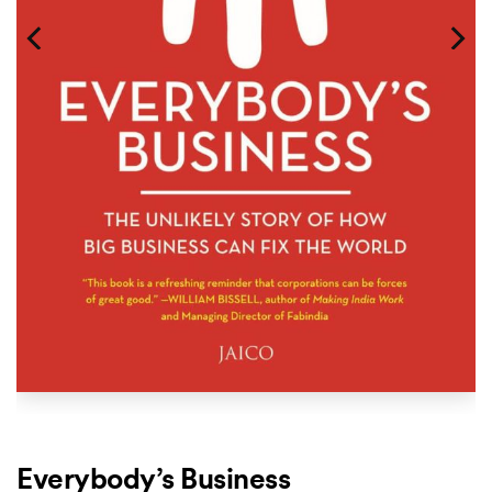
Everybody’s Business