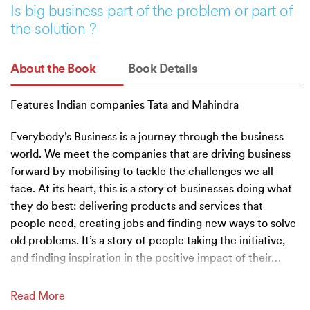
Is big business part of the problem or part of
the solution ?
About the Book
Book Details
Features Indian companies Tata and Mahindra
Everybody’s Business is a journey through the business
world. We meet the companies that are driving business
forward by mobilising to tackle the challenges we all
face. At its heart, this is a story of businesses doing what
they do best: delivering products and services that
people need, creating jobs and finding new ways to solve
old problems. It’s a story of people taking the initiative,
and finding inspiration in the positive impact of their
…
Read More