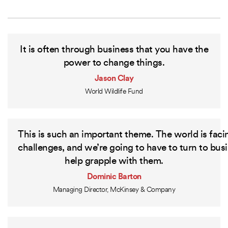
It is often through business that you have the
power to change things.
Jason Clay
World Wildlife Fund
This
is
such
an
important
theme.
The
world
is
faci
challenges,
and
we’re
going
to
have
to
turn
to
busi
help
grapple
with
them.
Dominic Barton
Managing Director, McKinsey & Company