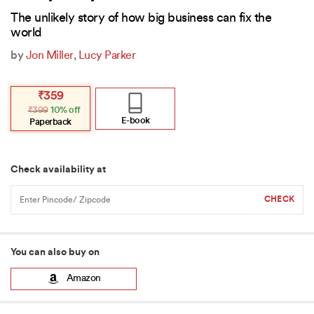
The unlikely story of how big business can fix the
world
by
Jon Miller
,
Lucy Parker
Original
Current
₹
359
price
price
₹
399
10% off
was:
is:
₹399.
₹359.
E-book
Paperback
Check availability at
You can also buy on
Amazon