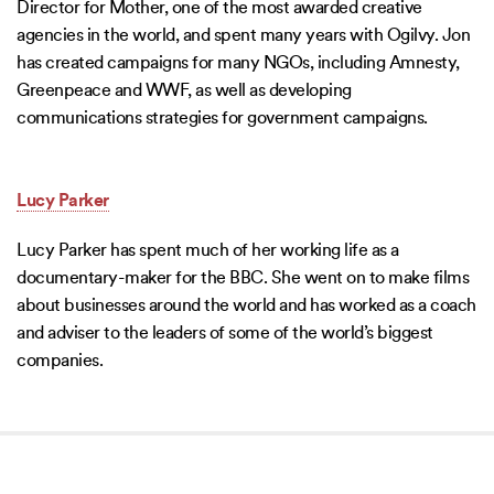
Director for Mother, one of the most awarded creative
agencies in the world, and spent many years with Ogilvy. Jon
has created campaigns for many NGOs, including Amnesty,
Greenpeace and WWF, as well as developing
communications strategies for government campaigns.
Lucy Parker
Lucy Parker has spent much of her working life as a
documentary-maker for the BBC. She went on to make films
about businesses around the world and has worked as a coach
and adviser to the leaders of some of the world’s biggest
companies.