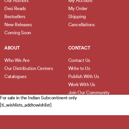
Our Authors
My Account
Desi Reads
My Order
Bestsellers
Shipping
New Releases
Cancellations
Coming Soon
ABOUT
CONTACT
Who We Are
Contact Us
Our Distribution Centers
Write to Us
Catalogues
Publish With Us
Work With Us
Join Our Community
For sale in the Indian Subcontinent only
[ti_wishlists_addtowishlist]
POLICIES
Privacy Policy
Terms and Conditions