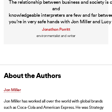
The
relationship
between
business
and
society
is
c
and
knowledgeable
interpreters
are
few
and
far
betwe
you’re
in
very
safe
hands
with
Jon
Miller
and
Lucy
Jonathon Porritt
environmentalist and writer
About the Authors
Jon Miller
Jon Miller has worked all over the world with global brands
such as Coca-Cola and American Express. He was Strategy