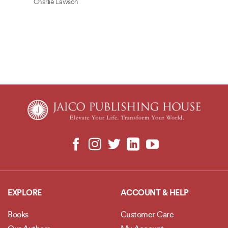
Charlie Lawson
EXPLORE
ACCOUNT & HELP
Books
Customer Care