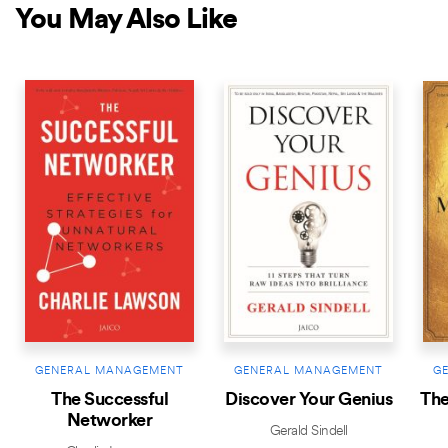
You May Also Like
GENERAL MANAGEMENT
GENERAL MANAGEMENT
G
The Successful
Discover Your Genius
The
Networker
Gerald Sindell