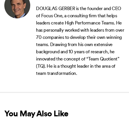
DOUGLAS GERBER is the founder and CEO
of Focus One, a consulting firm that helps
leaders create High Performance Teams. He
has personally worked with leaders from over
70 companies to develop their own winning
teams. Drawing from his own extensive
background and 10 years of research, he
innovated the concept of “Team Quotient”
(TQ). He is a thought leader in the area of
team transformation.
You May Also Like
NEW RELEASE
NEW RELEASE
NEW 