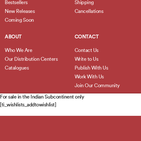
Bestsellers
Shipping
New Releases
Cancellations
Coming Soon
ABOUT
CONTACT
Who We Are
Contact Us
Our Distribution Centers
Write to Us
Catalogues
Publish With Us
Work With Us
Join Our Community
For sale in the Indian Subcontinent only
POLICIES
[ti_wishlists_addtowishlist]
Privacy Policy
Terms and Conditions
Legal Disclaimer