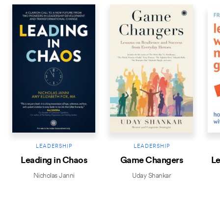
LEADERSHIP
LEADERSHIP
Leading in Chaos
Game Changers
Le
Nicholas Janni
Uday Shankar