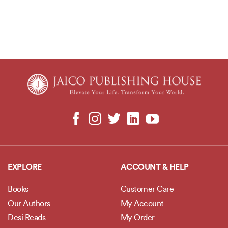
EXPLORE
ACCOUNT & HELP
Books
Customer Care
Our Authors
My Account
Desi Reads
My Order