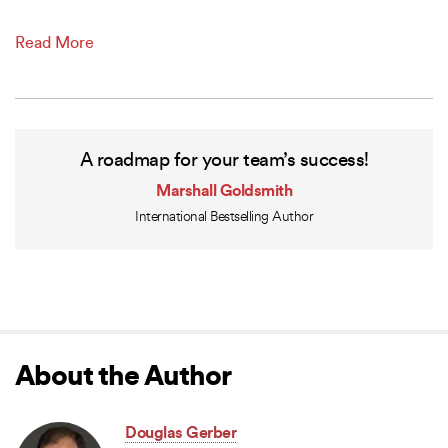
Read More
A roadmap for your team’s success!
Marshall Goldsmith
International Bestselling Author
About the Author
Douglas Gerber