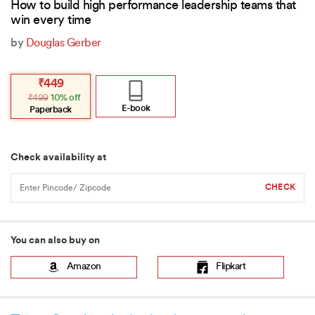
How to build high performance leadership teams that
win every time
by
Douglas Gerber
Original
Current
₹
449
price
price
₹
499
10% off
was:
is:
₹499.
₹449.
E-book
Paperback
Check availability at
You can also buy on
Amazon
Flipkart