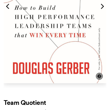
Team Quotient