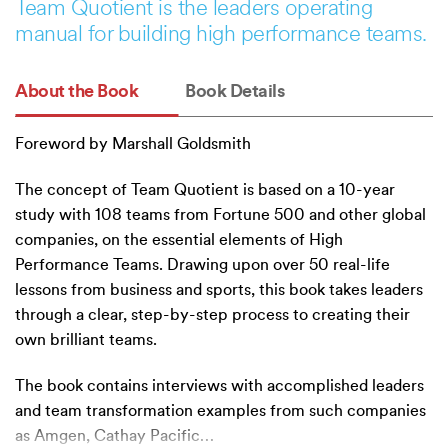
Team Quotient is the leaders operating
manual for building high performance teams.
About the Book
Book Details
Foreword by Marshall Goldsmith
The concept of Team Quotient is based on a 10-year
study with 108 teams from Fortune 500 and other global
companies, on the essential elements of High
Performance Teams. Drawing upon over 50 real-life
lessons from business and sports, this book takes leaders
through a clear, step-by-step process to creating their
own brilliant teams.
The book contains interviews with accomplished leaders
and team transformation examples from such companies
as Amgen, Cathay Pacific
…