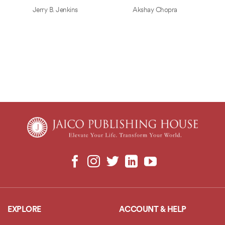
Jerry B. Jenkins
Akshay Chopra
EXPLORE
ACCOUNT & HELP