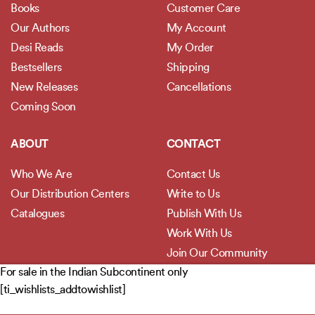
Books
Customer Care
Our Authors
My Account
Desi Reads
My Order
Bestsellers
Shipping
New Releases
Cancellations
Coming Soon
ABOUT
CONTACT
Who We Are
Contact Us
Our Distribution Centers
Write to Us
Catalogues
Publish With Us
Work With Us
Join Our Community
For sale in the Indian Subcontinent only
[ti_wishlists_addtowishlist]
POLICIES