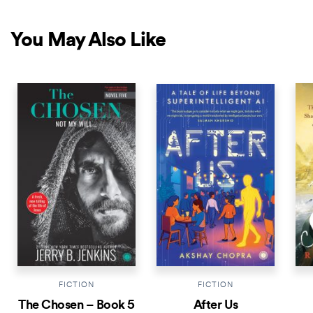
You May Also Like
NEW RELEASE
NEW RELEASE
NEW 
FICTION
FICTION
The Chosen – Book 5
After Us