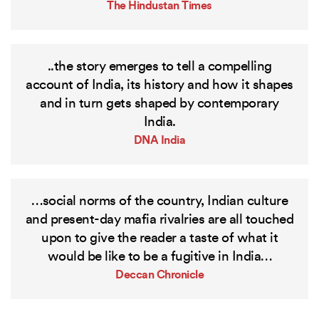
The Hindustan Times
..the story emerges to tell a compelling
account of India, its history and how it shapes
and in turn gets shaped by contemporary
India.
DNA India
…social norms of the country, Indian culture
and present-day mafia rivalries are all touched
upon to give the reader a taste of what it
would be like to be a fugitive in India…
Deccan Chronicle