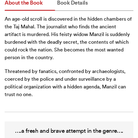
About the Book
Book Details
An age-old scroll is discovered in the hidden chambers of
the Taj Mahal. The journalist who finds the ancient
artifact is murdered. His feisty widow Manzil is suddenly
burdened with the deadly secret, the contents of which
could rock the nation. She becomes the most wanted
person in the country.
Threatened by fanatics, confronted by archaeologists,
coerced by the police and under surveillance by a
political organization with a hidden agenda, Manzil can
trust no one.
….a fresh and brave attempt in the genre….