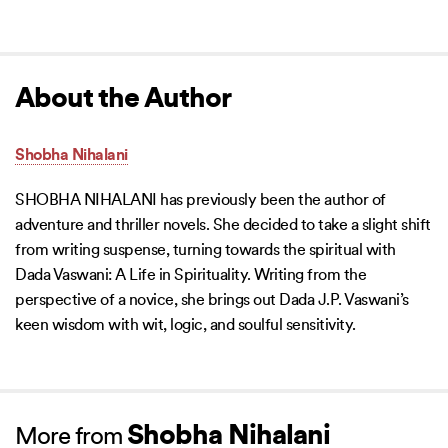
About the Author
Shobha Nihalani
SHOBHA NIHALANI has previously been the author of
adventure and thriller novels. She decided to take a slight shift
from writing suspense, turning towards the spiritual with
Dada Vaswani: A Life in Spirituality. Writing from the
perspective of a novice, she brings out Dada J.P. Vaswani’s
keen wisdom with wit, logic, and soulful sensitivity.
Shobha Nihalani
More from