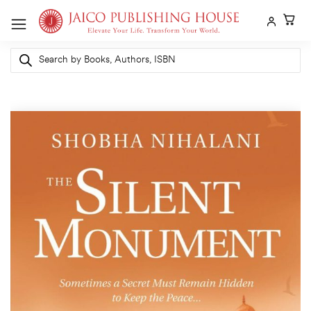
Skip
to
content
Products
search