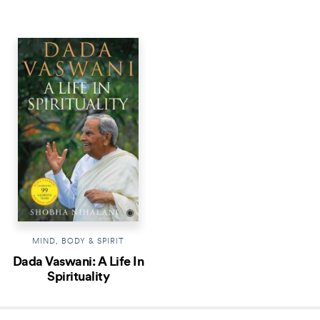
MIND, BODY & SPIRIT
Dada Vaswani: A Life In
Spirituality