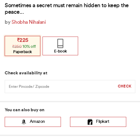
Sometimes a secret must remain hidden to keep the
peace...
by
Shobha Nihalani
Original
Current
₹
225
price
price
₹
250
10% off
was:
is:
₹250.
₹225.
E-book
Paperback
Check availability at
You can also buy on
Amazon
Flipkart