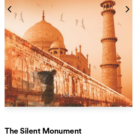
The Silent Monument