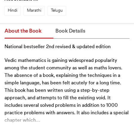
Hindi
Marathi
Telugu
About the Book
Book Details
National bestseller 2nd revised & updated edition
Vedic mathematics is gaining widespread popularity
among the student community as well as maths lovers.
The absence of a book, explaining the techniques in a
simple language, has been felt acutely for a long time.
This book has been written using a step-by-step
approach, and attempts to fill the existing void. It
includes several solved problems in addition to 1000
practice problems with answers. It also includes a special
chapter which
…