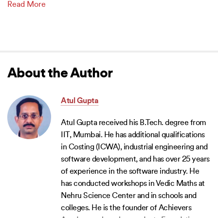
Read More
About the Author
Atul Gupta
Atul Gupta received his B.Tech. degree from
IIT, Mumbai. He has additional qualifications
in Costing (ICWA), industrial engineering and
software development, and has over 25 years
of experience in the software industry. He
has conducted workshops in Vedic Maths at
Nehru Science Center and in schools and
colleges. He is the founder of Achievers