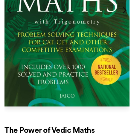
The Power of Vedic Maths