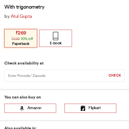
With trigonometry
by
Atul Gupta
Original
Current
₹
269
price
price
₹
299
10% off
was:
is:
₹299.
₹269.
E-book
Paperback
Check availability at
You can also buy on
Amazon
Flipkart
Also available in: