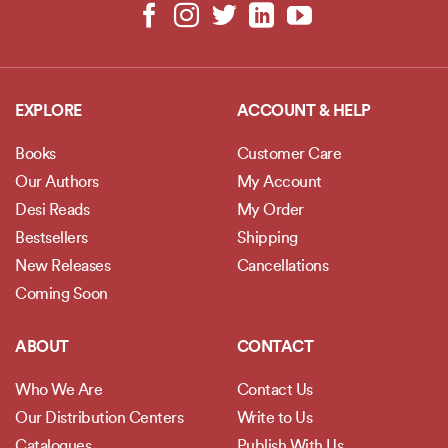
EXPLORE
ACCOUNT & HELP
Books
Customer Care
Our Authors
My Account
Desi Reads
My Order
Bestsellers
Shipping
New Releases
Cancellations
Coming Soon
ABOUT
CONTACT
Who We Are
Contact Us
Our Distribution Centers
Write to Us
Catalogues
Publish With Us