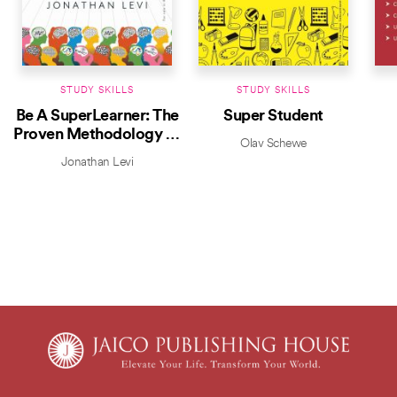
STUDY SKILLS
STUDY SKILLS
Be A SuperLearner: The
Super Student
Proven Methodology to
Olav Schewe
Read Faster and
Jonathan Levi
Remember More