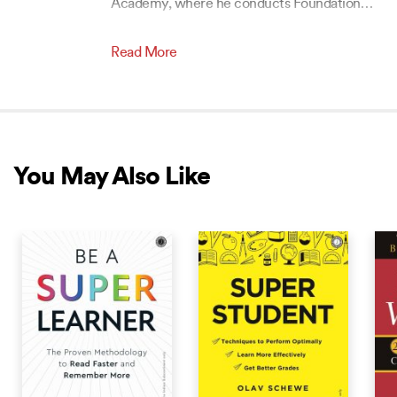
Academy, where he conducts Foundation
…
Read More
You May Also Like