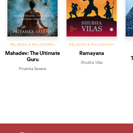
RELIGION & PHILOSOPHY
RELIGION & PHILOSOPHY
Mahadev: The Ultimate
Ramayana
T
Guru
Shubha Vilas
Priyanka Saxena