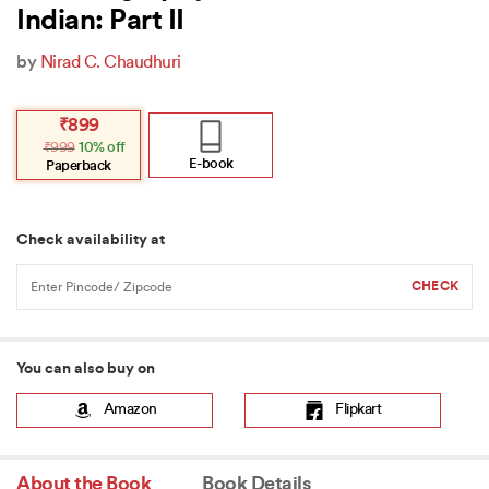
Indian: Part II
by
Nirad C. Chaudhuri
Original
Current
₹
899
price
price
₹
999
10% off
was:
is:
₹999.
₹899.
E-book
Paperback
Check availability at
You can also buy on
Amazon
Flipkart
About the Book
Book Details