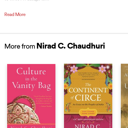
Read More
Nirad C. Chaudhuri
More from
BEST