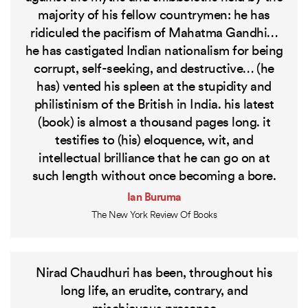
majority of his fellow countrymen: he has
ridiculed the pacifism of Mahatma Gandhi…
he has castigated Indian nationalism for being
corrupt, self-seeking, and destructive… (he
has) vented his spleen at the stupidity and
philistinism of the British in India. his latest
(book) is almost a thousand pages long. it
testifies to (his) eloquence, wit, and
intellectual brilliance that he can go on at
such length without once becoming a bore.
Ian Buruma
The New York Review Of Books
Nirad Chaudhuri has been, throughout his
long life, an erudite, contrary, and