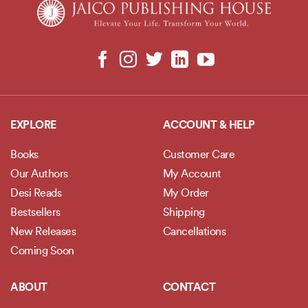
EXPLORE
ACCOUNT & HELP
Books
Customer Care
Our Authors
My Account
Desi Reads
My Order
Bestsellers
Shipping
New Releases
Cancellations
Coming Soon
ABOUT
CONTACT