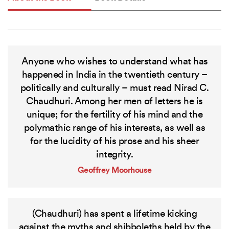
Anyone who wishes to understand what has
happened in India in the twentieth century –
politically and culturally – must read Nirad C.
Chaudhuri. Among her men of letters he is
unique; for the fertility of his mind and the
polymathic range of his interests, as well as
for the lucidity of his prose and his sheer
integrity.
Geoffrey Moorhouse
(Chaudhuri) has spent a lifetime kicking
against the myths and shibboleths held by the