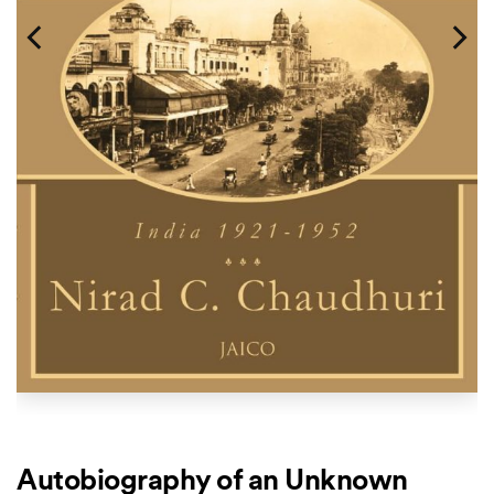
Autobiography of an Unknown