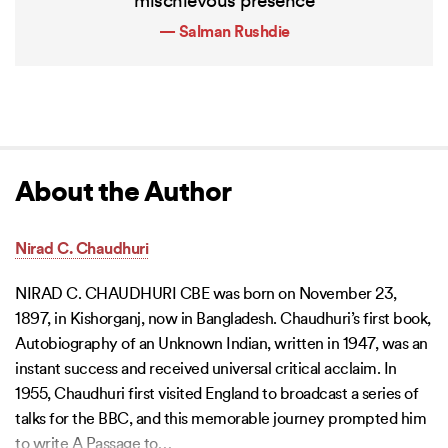
mischievous presence
— Salman Rushdie
About the Author
Nirad C. Chaudhuri
NIRAD C. CHAUDHURI CBE was born on November 23,
1897, in Kishorganj, now in Bangladesh. Chaudhuri’s first book,
Autobiography of an Unknown Indian, written in 1947, was an
instant success and received universal critical acclaim. In
1955, Chaudhuri first visited England to broadcast a series of
talks for the BBC, and this memorable journey prompted him
to write A Passage to
…