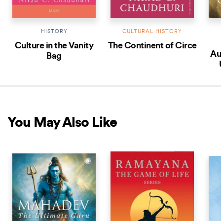
HISTORY
CULTURAL HISTORY
Culture in the Vanity
The Continent of Circe
Au
Bag
You May Also Like
NEW RELEASE
NEW RELEASE
NEW 