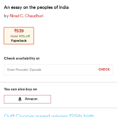
An essay on the peoples of India
by
Nirad C. Chaudhuri
Original
Current
₹
539
price
price
₹
599
10% off
was:
is:
₹599.
₹539.
Paperback
Check availability at
You can also buy on
Amazon
Duff Cooper award winner 125th birth