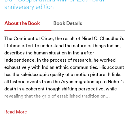
anniversary edition
About the Book
Book Details
The Continent of Circe, the result of Nirad C. Chaudhuri’s
lifetime effort to understand the nature of things Indian,
describes the human situation in India after
Independence. In the process of research, he worked
exhaustively with Indian ethnic communities. His account
has the kaleidoscopic quality of a motion picture. It links
all historic events from the Aryan migration up to Nehru’s
death in a coherent though shifting perspective, while
revealing that the grip of established tradition on
…
Read More