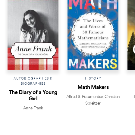
AUTOBIOGRAPHIES &
HISTORY
BIOGRAPHIES
Math Makers
The Diary of a Young
Alfred S. Posamentier
,
Christian
Girl
Spreitzer
Anne Frank