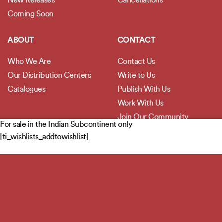
New Releases
Cancellations
Coming Soon
ABOUT
CONTACT
Who We Are
Contact Us
Our Distribution Centers
Write to Us
Catalogues
Publish With Us
Work With Us
Join Our Community
For sale in the Indian Subcontinent only
[ti_wishlists_addtowishlist]
POLICIES
Privacy Policy
Terms and Conditions
Legal Disclaimer