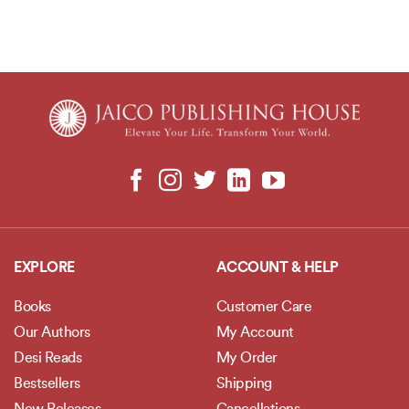
EXPLORE
ACCOUNT & HELP
Books
Customer Care
Our Authors
My Account
Desi Reads
My Order
Bestsellers
Shipping