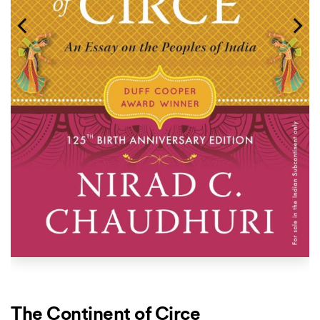
The Continent of Circe