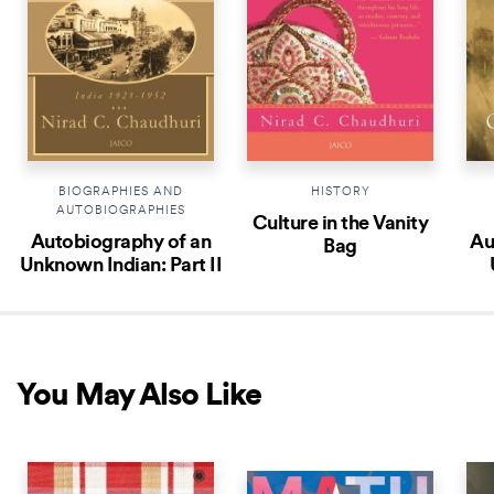
BIOGRAPHIES AND
HISTORY
AUTOBIOGRAPHIES
Culture in the Vanity
Autobiography of an
Au
Bag
Unknown Indian: Part II
You May Also Like
COMING SOON
NEW 