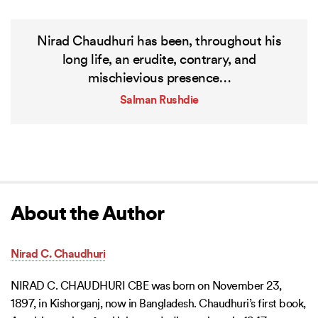
Nirad Chaudhuri has been, throughout his
long life, an erudite, contrary, and
mischievious presence…
Salman Rushdie
About the Author
Nirad C. Chaudhuri
NIRAD C. CHAUDHURI CBE was born on November 23,
1897, in Kishorganj, now in Bangladesh. Chaudhuri’s first book,