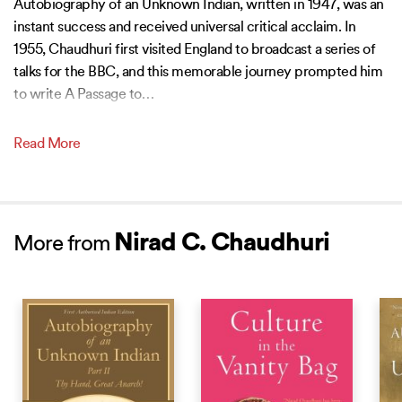
Autobiography of an Unknown Indian, written in 1947, was an
instant success and received universal critical acclaim. In
1955, Chaudhuri first visited England to broadcast a series of
talks for the BBC, and this memorable journey prompted him
to write A Passage to
…
Read More
Nirad C. Chaudhuri
More from
BEST