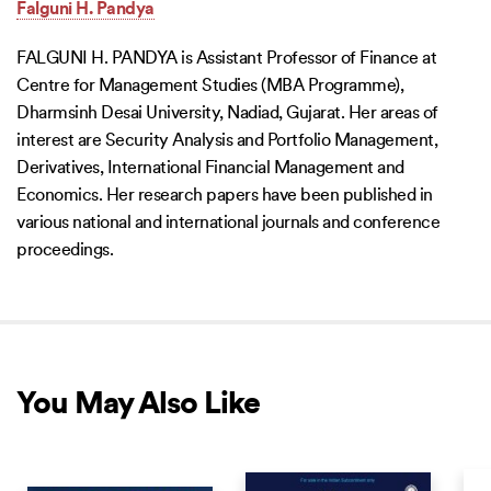
Falguni H. Pandya
FALGUNI H. PANDYA is Assistant Professor of Finance at
Centre for Management Studies (MBA Programme),
Dharmsinh Desai University, Nadiad, Gujarat. Her areas of
interest are Security Analysis and Portfolio Management,
Derivatives, International Financial Management and
Economics. Her research papers have been published in
various national and international journals and conference
proceedings.
You May Also Like
COMING SOON
COMING SOON
COM