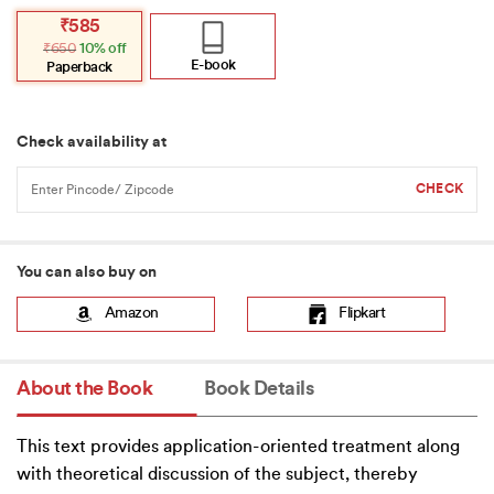
Original
Current
₹
585
price
price
₹
650
10% off
was:
is:
₹650.
₹585.
E-book
Paperback
Check availability at
You can also buy on
Amazon
Flipkart
About the Book
Book Details
This text provides application-oriented treatment along
with theoretical discussion of the subject, thereby