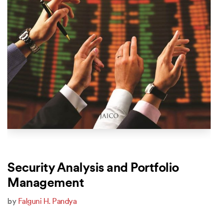
Security Analysis and Portfolio
Management
by
Falguni H. Pandya