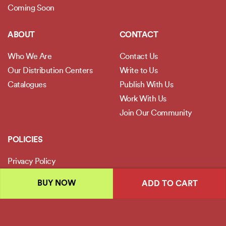
Coming Soon
ABOUT
CONTACT
Who We Are
Contact Us
Our Distribution Centers
Write to Us
Catalogues
Publish With Us
Work With Us
Join Our Community
POLICIES
Privacy Policy
Terms and Conditions
BUY NOW
ADD TO CART
Legal Disclaimer