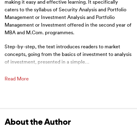
making it easy and effective learning. It specifically
caters to the syllabus of Security Analysis and Portfolio
Management or Investment Analysis and Portfolio
Management or Investment offered in the second year of
MBA and M.Com. programmes.
Step-by-step, the text introduces readers to market
concepts, going from the basics of investment to analysis
of investment, presented in a simple
…
Read More
About the Author