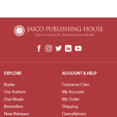
EXPLORE
ACCOUNT & HELP
Books
Customer Care
Our Authors
My Account
Desi Reads
My Order
Bestsellers
Shipping
New Releases
Cancellations