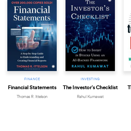
FINANCE
INVESTING
Financial Statements
The Investor’s Checklist
T
Thomas R. Ittelson
Rahul Kumawat