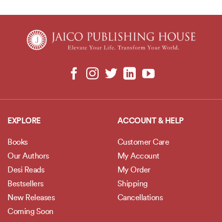
EXPLORE
ACCOUNT & HELP
Books
Customer Care
Our Authors
My Account
Desi Reads
My Order
Bestsellers
Shipping
New Releases
Cancellations
Coming Soon