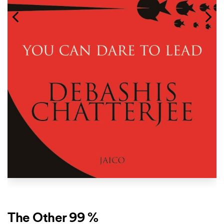
The Other 99 %