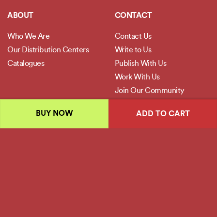
ABOUT
CONTACT
Who We Are
Contact Us
Our Distribution Centers
Write to Us
Catalogues
Publish With Us
Work With Us
Join Our Community
BUY NOW
ADD TO CART
POLICIES
Privacy Policy
Terms and Conditions
Legal Disclaimer
Copyright 2026 ©
Jaico Publishing House