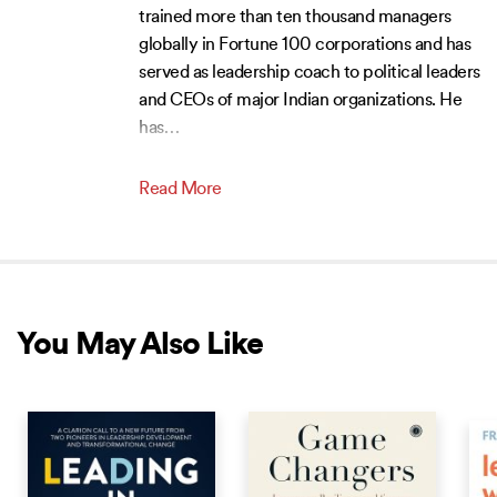
trained more than ten thousand managers
globally in Fortune 100 corporations and has
served as leadership coach to political leaders
and CEOs of major Indian organizations. He
has
…
Read More
You May Also Like
NEW RELEASE
NEW RELEASE
NEW 