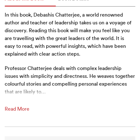
In this book, Debashis Chatterjee, a world renowned
author and teacher of leadership takes us on a voyage of
discovery. Reading this book will make you feel like you
are travelling with the great leaders of the world. It is
easy to read, with powerful insights, which have been
explained with clear action steps.
Professor Chatterjee deals with complex leadership
issues with simplicity and directness. He weaves together
colourful stories and compelling personal experiences
that are likely to
…
Read More