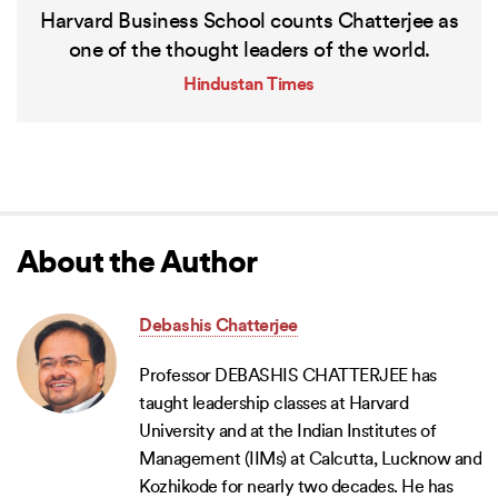
Harvard Business School counts Chatterjee as
one of the thought leaders of the world.
Hindustan Times
About the Author
Debashis Chatterjee
Professor DEBASHIS CHATTERJEE has
taught leadership classes at Harvard
University and at the Indian Institutes of
Management (IIMs) at Calcutta, Lucknow and
Kozhikode for nearly two decades. He has