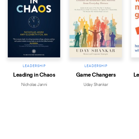
LEADERSHIP
LEADERSHIP
Leading in Chaos
Game Changers
Le
Nicholas Janni
Uday Shankar