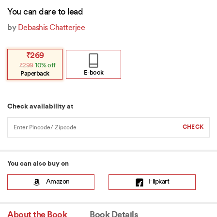
You can dare to lead
by
Debashis Chatterjee
Original
Current
₹
269
price
price
₹
299
10% off
was:
is:
₹299.
₹269.
E-book
Paperback
Check availability at
You can also buy on
Amazon
Flipkart
About the Book
Book Details