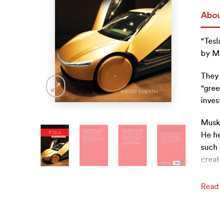
Abou
“Tesl
by Ma
They 
“gree
inves
Musk 
He he
such 
creat
Read