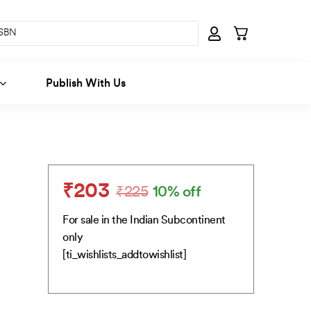
Publish With Us
₹
203
₹
225
10% off
Original
Current
price
price
For sale in the Indian Subcontinent
was:
is:
only
₹225.
₹203.
[ti_wishlists_addtowishlist]