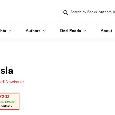
Products
search
hts
Authors
Desi Reads
About
sla
idi Newbauer
inal
ent
₹
203
e
e
25
10% off
:
.
3.
aperback