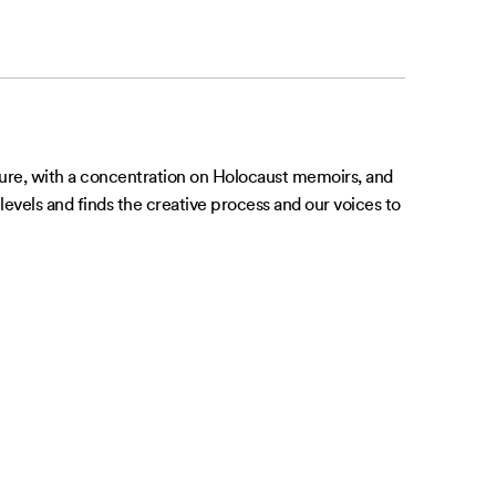
rature, with a concentration on Holocaust memoirs, and
levels and finds the creative process and our voices to