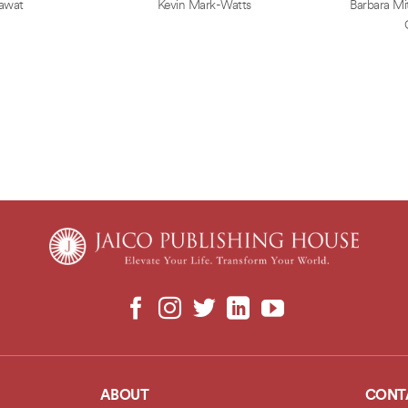
awat
Kevin Mark-Watts
Barbara Mit
ABOUT
CONT