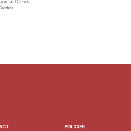
chell and Cornelia
Gamlem
ACT
POLICIES