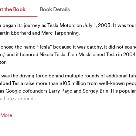
t the Book
Book Details
a began its journey as Tesla Motors on July 1, 2003. It was fo
rtin Eberhard and Marc Tarpenning.
chose the name “Tesla” because it was catchy, it did not soun
n,” and it honored Nikola Tesla. Elon Musk joined Tesla in 2004
tor.
was the driving force behind multiple rounds of additional fun
lped Tesla raise more than $105 million from well-known peo
as Google cofounders Larry Page and Sergey Brin. His popular
ed buzz around
…
 More