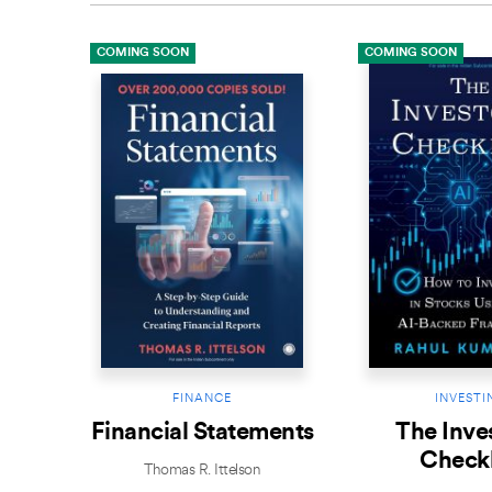
COMING SOON
COMING SOON
FINANCE
INVESTI
Financial Statements
The Inves
Checkl
Thomas R. Ittelson