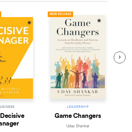
NEW RELEASE
NEW R
USINESS
LEADERSHIP
Decisive
Game Changers
Le
anager
Uday Shankar