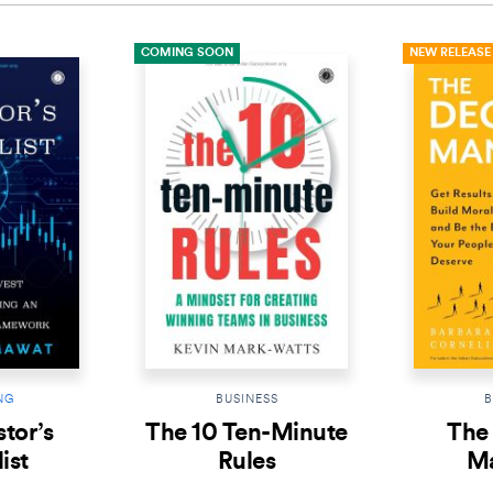
COMING SOON
NEW RELEASE
NG
BUSINESS
B
tor’s
The 10 Ten-Minute
The 
ist
Rules
M