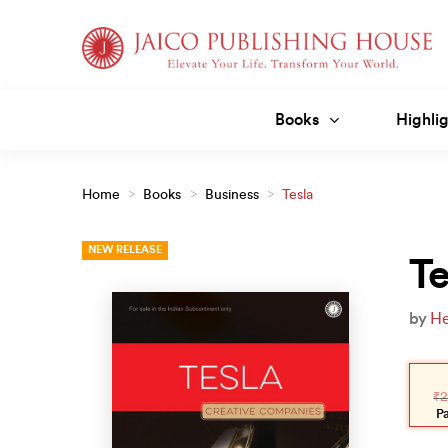
Skip
to
content
Books
Highlig
Home
>
Books
>
Business
>
Tesla
NEW RELEASE
Te
by
He
Orig
Curr
pric
pric
₹
2
was
is:
₹225
₹20
P