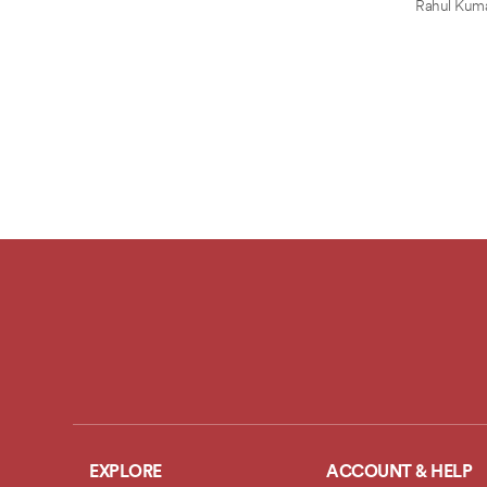
Rahul Kum
EXPLORE
ACCOUNT & HELP