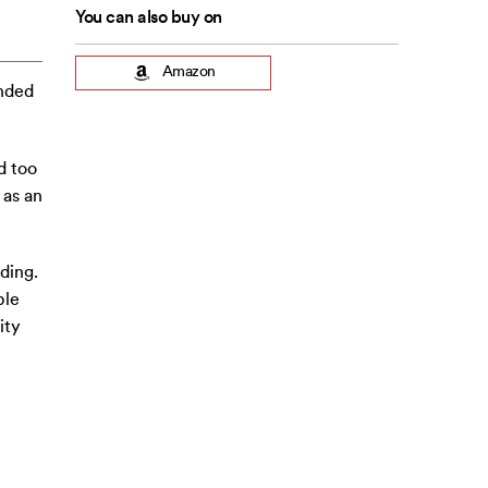
You can also buy on
Amazon
unded
d too
 as an
ding.
ple
ity