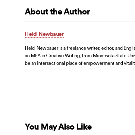
About the Author
Heidi Newbauer
Heidi Newbauer is a freelance writer, editor, and Engl
an MFA in Creative Writing, from Minnesota State Univer
be an intersectional place of empowerment and vitalit
You May Also Like