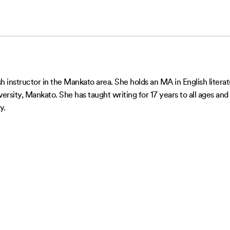
ish instructor in the Mankato area. She holds an MA in English lite
sity, Mankato. She has taught writing for 17 years to all ages and 
y.