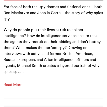
For fans of both real spy dramas and fictional ones—both
Ben Macintyre and John le Carré—the story of why spies
spy.
Why do people put their lives at risk to collect
intelligence? How do intelligence services ensure that
the agents they recruit do their bidding and don’t betray
them? What makes the perfect spy? Drawing on
interviews with active and former British, American,
Russian, European, and Asian intelligence officers and
agents, Michael Smith creates a layered portrait of why
spies spy,
…
Read More