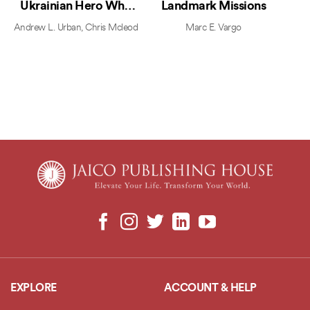
Ukrainian Hero Who
Landmark Missions
Defied Putin and United
Andrew L. Urban
,
Chris Mcleod
Marc E. Vargo
the World
EXPLORE
ACCOUNT & HELP