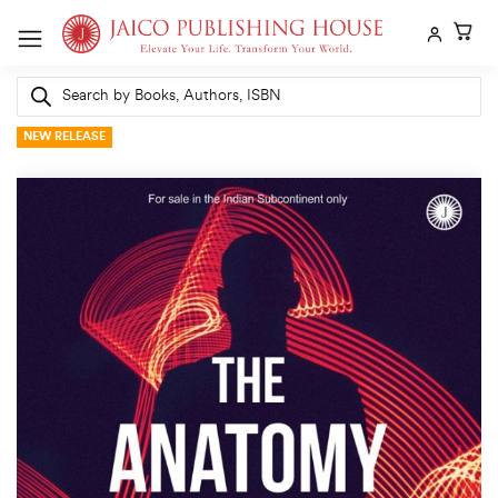
Skip
to
content
Products
search
NEW RELEASE