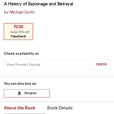
A History of Espionage and Betrayal
by
Michael Smith
Original
Current
₹
539
price
price
₹
599
10% off
was:
is:
₹599.
₹539.
Paperback
Check availability at
You can also buy on
Amazon
About the Book
Book Details