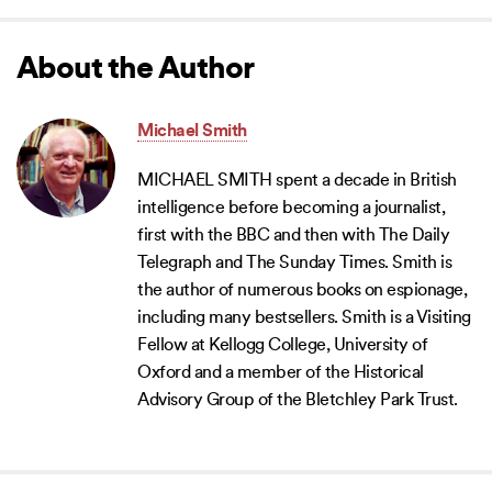
About the Author
Michael Smith
MICHAEL SMITH spent a decade in British
intelligence before becoming a journalist,
first with the BBC and then with The Daily
Telegraph and The Sunday Times. Smith is
the author of numerous books on espionage,
including many bestsellers. Smith is a Visiting
Fellow at Kellogg College, University of
Oxford and a member of the Historical
Advisory Group of the Bletchley Park Trust.