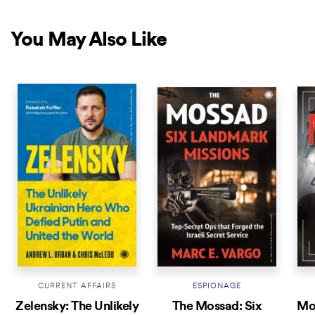
You May Also Like
NEW RELEASE
CURRENT AFFAIRS
ESPIONAGE
Zelensky: The Unlikely
The Mossad: Six
Mod