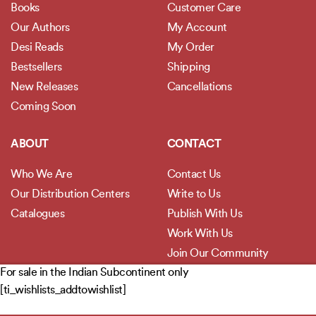
Books
Customer Care
Our Authors
My Account
Desi Reads
My Order
Bestsellers
Shipping
New Releases
Cancellations
Coming Soon
ABOUT
CONTACT
Who We Are
Contact Us
Our Distribution Centers
Write to Us
Catalogues
Publish With Us
Work With Us
Join Our Community
For sale in the Indian Subcontinent only
[ti_wishlists_addtowishlist]
POLICIES