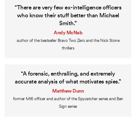
“There are very few ex-intelligence officers
who know their stuff better than Michael
Smith.”
Andy McNab
author of the bestseller Bravo Two Zero and the Nick Stone
thrillers
“A forensic, enthralling, and extremely
accurate analysis of what motivates spies.”
Matthew Dunn
former MI6 officer and author of the Spycatcher series and Ben
Sign series