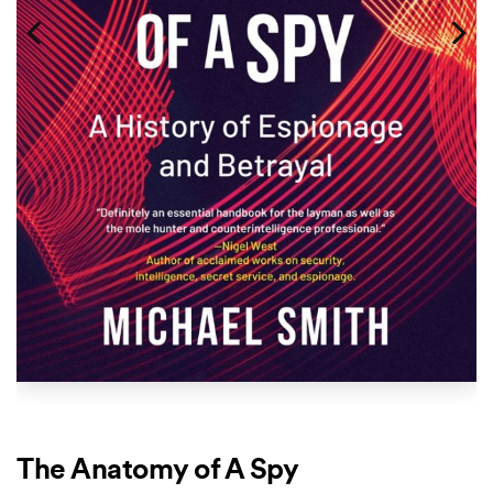
The Anatomy of A Spy