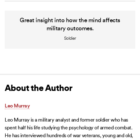
Great insight into how the mind affects
military outcomes.
Soldier
About the Author
Leo Murray
Leo Murray is a military analyst and former soldier who has
spent half his life studying the psychology of armed combat.
He has interviewed hundreds of war veterans, young and old,