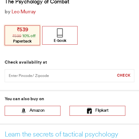
The Psychology of Combat
by
Leo Murray
Original
Current
₹
539
price
price
₹
599
10% off
was:
is:
₹599.
₹539.
E-book
Paperback
Check availability at
You can also buy on
Amazon
Flipkart
Learn the secrets of tactical psychology