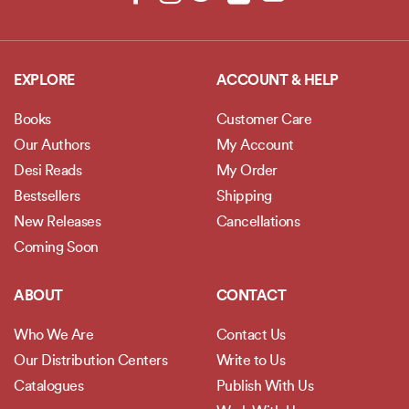
EXPLORE
ACCOUNT & HELP
Books
Customer Care
Our Authors
My Account
Desi Reads
My Order
Bestsellers
Shipping
New Releases
Cancellations
Coming Soon
ABOUT
CONTACT
Who We Are
Contact Us
Our Distribution Centers
Write to Us
Catalogues
Publish With Us