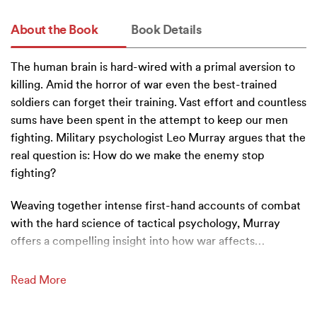
About the Book
Book Details
The human brain is hard-wired with a primal aversion to
killing. Amid the horror of war even the best-trained
soldiers can forget their training. Vast effort and countless
sums have been spent in the attempt to keep our men
fighting. Military psychologist Leo Murray argues that the
real question is: How do we make the enemy stop
fighting?
Weaving together intense first-hand accounts of combat
with the hard science of tactical psychology, Murray
offers a compelling insight into how war affects
…
Read More