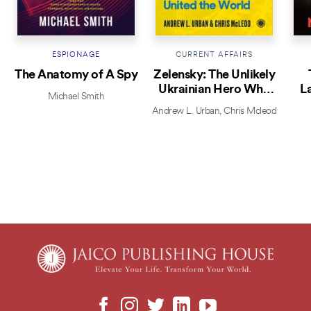
ESPIONAGE
CURRENT AFFAIRS
The Anatomy of A Spy
Zelensky: The Unlikely
Ukrainian Hero Who
L
Michael Smith
Defied Putin and United
Andrew L. Urban
,
Chris Mcleod
the World