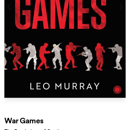
War Games