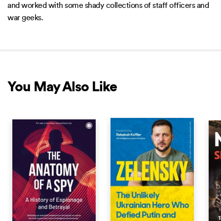
and worked with some shady collections of staff officers and
war geeks.
You May Also Like
NEW RELEASE
NEW RELEASE