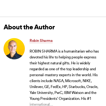
About the Author
Robin Sharma
ROBIN SHARMA is a humanitarian who has
devoted his life to helping people express
their highest natural gifts. He is widely
regarded as one of the top leadership and
personal-mastery experts in the world. His
clients include NASA, Microsoft, NIKE,
Unilever, GE, FedEx, HP, Starbucks, Oracle,
Yale University, PwC, IBM Watson and the
Young Presidents’ Organization. His #1
international
…