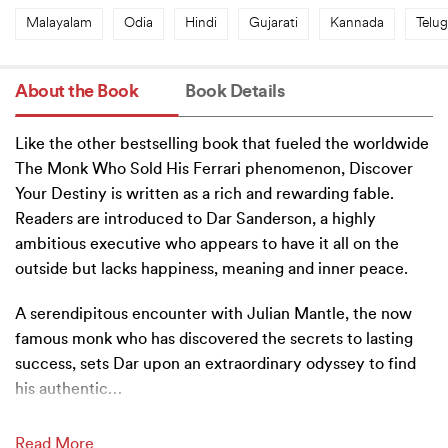
Malayalam
Odia
Hindi
Gujarati
Kannada
Telu
About the Book
Book Details
Like the other bestselling book that fueled the worldwide
The Monk Who Sold His Ferrari phenomenon, Discover
Your Destiny is written as a rich and rewarding fable.
Readers are introduced to Dar Sanderson, a highly
ambitious executive who appears to have it all on the
outside but lacks happiness, meaning and inner peace.
A serendipitous encounter with Julian Mantle, the now
famous monk who has discovered the secrets to lasting
success, sets Dar upon an extraordinary odyssey to find
his authentic
…
Read More