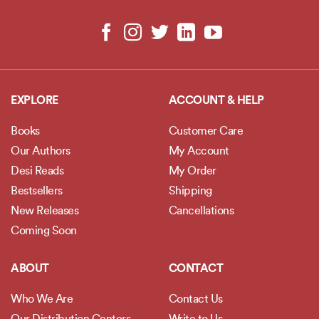
EXPLORE
ACCOUNT & HELP
Books
Customer Care
Our Authors
My Account
Desi Reads
My Order
Bestsellers
Shipping
New Releases
Cancellations
Coming Soon
ABOUT
CONTACT
Who We Are
Contact Us