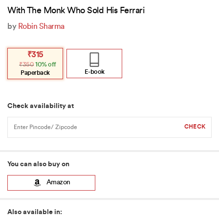
With The Monk Who Sold His Ferrari
by
Robin Sharma
Original
Current
₹
315
price
price
₹
350
10% off
was:
is:
₹350.
₹315.
E-book
Paperback
Check availability at
You can also buy on
Amazon
Also available in: