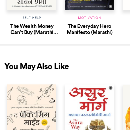
SELF-HELP
MOTIVATION
The Wealth Money
The Everyday Hero
Can’t Buy (Marathi
Manifesto (Marathi)
Edition)
You May Also Like
NEW RELEASE
NEW RELEASE