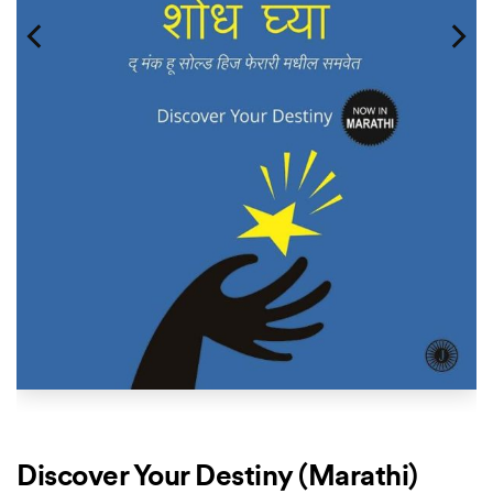
Discover Your Destiny (Marathi)