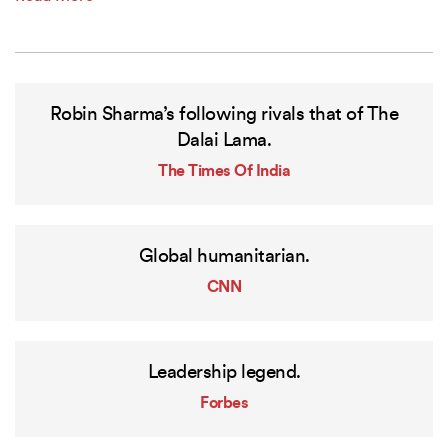
Robin Sharma’s following rivals that of The
Dalai Lama.
The Times Of India
Global humanitarian.
CNN
Leadership legend.
Forbes