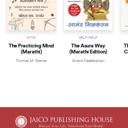
MIND
SELF-HELP
The Practicing Mind
The Asura Way
T
(Marathi)
(Marathi Edition)
C
Thomas M. Sterner
Anand Neelakantan