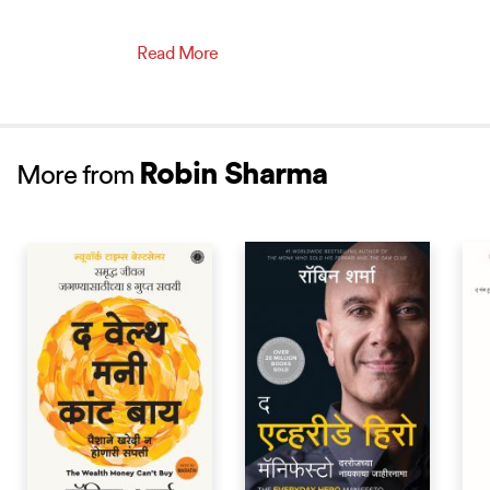
Read More
Robin Sharma
More from
BEST