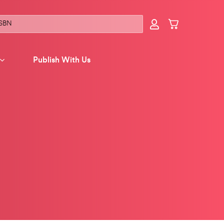
Publish With Us