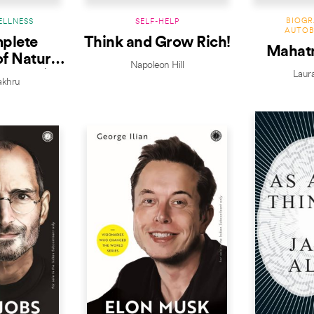
BIOGR
ELLNESS
SELF-HELP
AUTOB
plete
Think and Grow Rich!
Mahat
f Nature
Napoleon Hill
Edition)
Laur
Bakhru