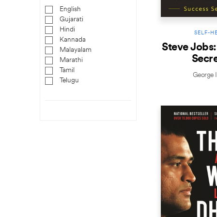
English
Gujarati
Hindi
SELF-H
Kannada
Steve Jobs:
Malayalam
Secre
Marathi
Tamil
George I
Telugu