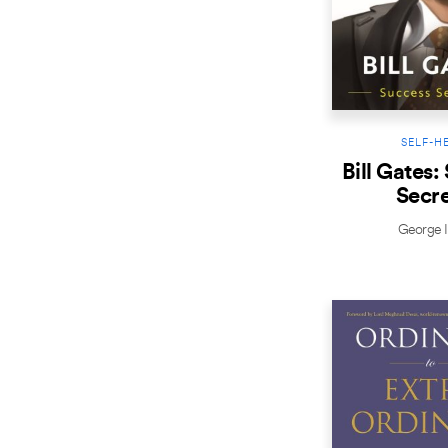
SELF-H
Bill Gates:
Secre
George I