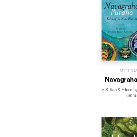
MYTHOL
Navagraha
V. S. Rao & Edited b
Kanna