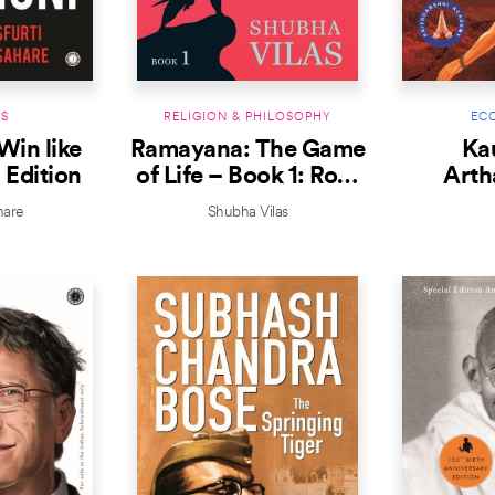
S
RELIGION & PHILOSOPHY
EC
Win like
Ramayana: The Game
Kau
 Edition
of Life – Book 1: Roar
Arth
with Courage
hare
Shubha Vilas