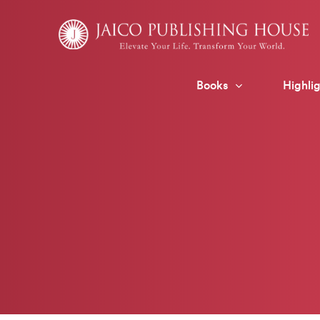
Skip
to
content
Books
Highlig