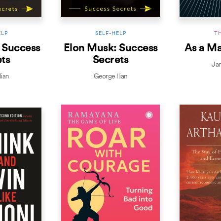
ELP
SELF-HELP
T
 Success
Elon Musk: Success
As a M
ts
Secrets
Ja
lian
George Ilian