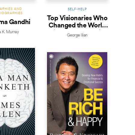
APHIES AND
SELF-HELP
IOGRAPHIES
Top Visionaries Who
ma Gandhi
Changed the World
(Revised Edition)
a K. Murray
George Ilian