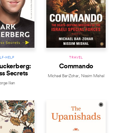
LF-HELP
TRAVEL
uckerberg:
Commando
ss Secrets
Michael Bar-Zohar
Nissim Mishal
rge Ilian