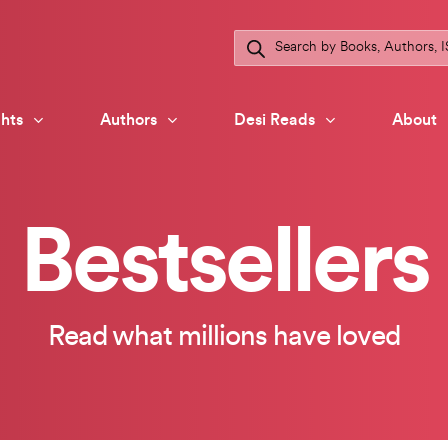
Products
search
hts
Authors
Desi Reads
About
Bestsellers
Read what millions have loved