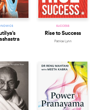
ONOMICS
SUCCESS
tilya’s
Rise to Success
ashastra
Patrice Lynn