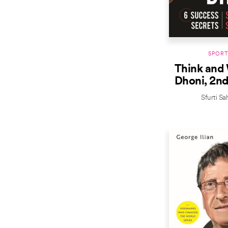
SPORT
Think and 
Dhoni, 2nd
Sfurti Sa