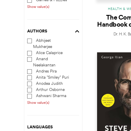
Games & Puzzles
Show value(s)
HEALTH & W
The Com
Handbook o
Cure (5th 
AUTHORS
Dr. H. K. 
Abhijeet
Mukherjee
Alice Calaprice
Anand
Neelakantan
Andres Pira
Anita "Smiley" Puri
Anodea Judith
Arthur Osborne
Ashwani Sharma
Show value(s)
LANGUAGES