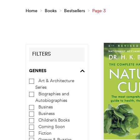
Home
>
Books
>
Bestsellers
>
Page 3
FILTERS
GENRES
Art & Architecture
Series
Biographies and
Autobiographies
Busines
Business
Children’s Books
Coming Soon
Fiction