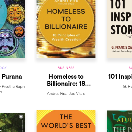
OGY
BUSINESS
S
 Purana
Homeless to
101 Insp
Billionaire: 18
y Preetha Rajah
G. Fr
Principles of Wealth
n
Andres Pira
Joe Vitale
Creation