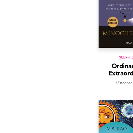
SELF-H
Ordinar
Extraord
Minocher 