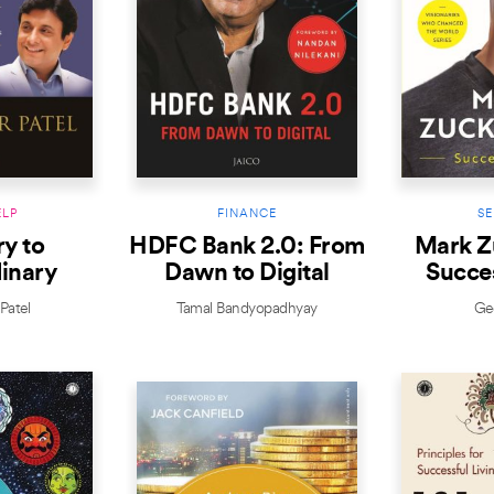
ELP
FINANCE
SE
y to
HDFC Bank 2.0: From
Mark Z
inary
Dawn to Digital
Succe
Patel
Tamal Bandyopadhyay
Geo