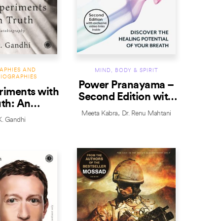
APHIES AND
MIND, BODY & SPIRIT
IOGRAPHIES
Power Pranayama –
iments with
Second Edition with
uth: An
exclusive video link
Meeta Kabra
Dr. Renu Mahtani
iography
inside
. Gandhi