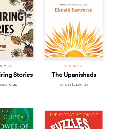
UCCESS
HINDUISM
iring Stories
The Upanishads
ancis Xavier
Eknath Easwaran