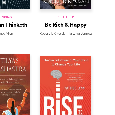
HINKING
SELF-HELP
an Thinketh
Be Rich & Happy
mes Allen
Robert T. Kiyosaki
Hal Zina Bennett