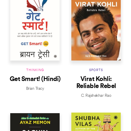
THINKING
SPORTS
Get Smart! (Hindi)
Virat Kohli:
Reliable Rebel
Brian Tracy
C. Rajshekhar Rao