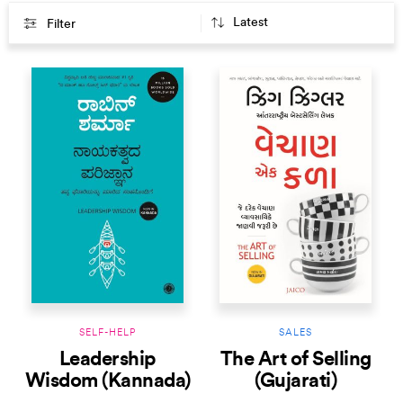
Filter
SELF-HELP
SALES
Leadership
The Art of Selling
Wisdom (Kannada)
(Gujarati)