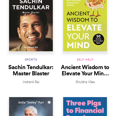
SPORTS
SELF-HELP
Sachin Tendulkar:
Ancient Wisdom to
Master Blaster
Elevate Your Mind:
50 Stories From
Indranil Rai
Shubha Vilas
Indian Epics