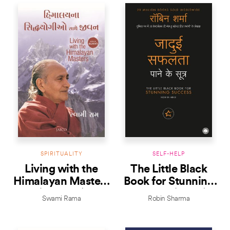
SPIRITUALITY
SELF-HELP
Living with the
The Little Black
Himalayan Masters
Book for Stunning
(Gujarati)
Success (Hindi)
Swami Rama
Robin Sharma