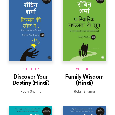
SELF-HELP
SELF-HELP
Discover Your
Family Wisdom
Destiny (Hindi)
(Hindi)
Robin Sharma
Robin Sharma