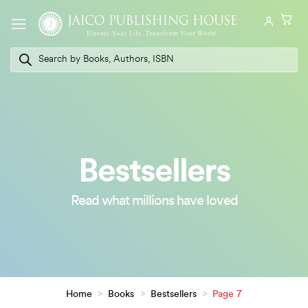
Skip
to
content
Products
search
Bestsellers
Read what millions have loved
Home
>
Books
>
Bestsellers
>
Page 7