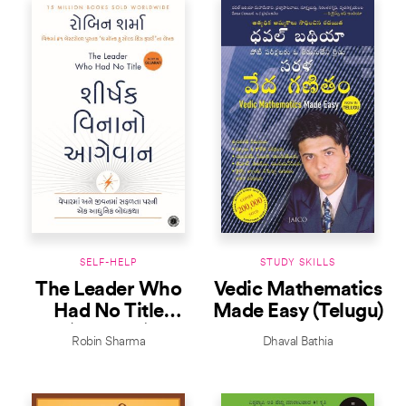
SELF-HELP
STUDY SKILLS
The Leader Who
Vedic Mathematics
Had No Title
Made Easy (Telugu)
(Gujarati)
Robin Sharma
Dhaval Bathia