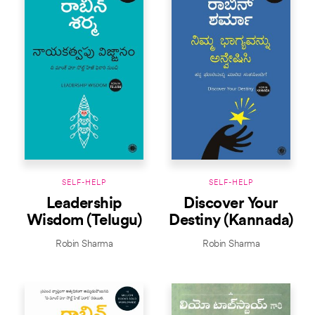
SELF-HELP
SELF-HELP
Leadership
Discover Your
Wisdom (Telugu)
Destiny (Kannada)
Robin Sharma
Robin Sharma