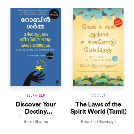
SELF-HELP
OCCULT
Discover Your
The Laws of the
Destiny
Spirit World (Tamil)
(Malayalam)
Robin Sharma
Khorshed Bhavnagri