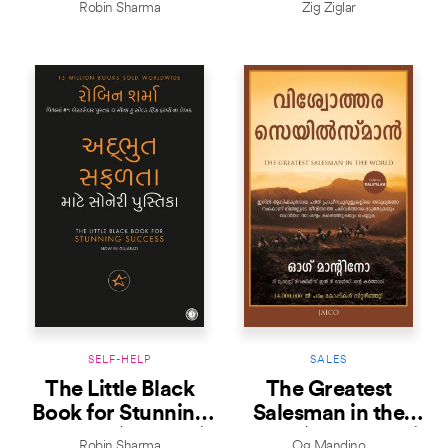
Robin Sharma
Zig Ziglar
SELF-HELP
SALES
The Little Black
The Greatest
Book for Stunning
Salesman in the
Success (Gujarati)
World (Malayalam)
Robin Sharma
Og Mandino