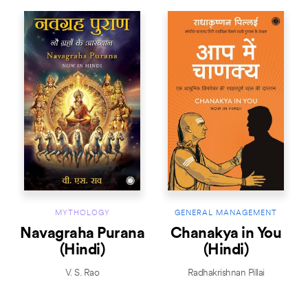
MYTHOLOGY
GENERAL MANAGEMENT
Navagraha Purana
Chanakya in You
(Hindi)
(Hindi)
V. S. Rao
Radhakrishnan Pillai