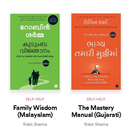
SELF-HELP
SELF-HELP
Family Wisdom
The Mastery
(Malayalam)
Manual (Gujarati)
Robin Sharma
Robin Sharma