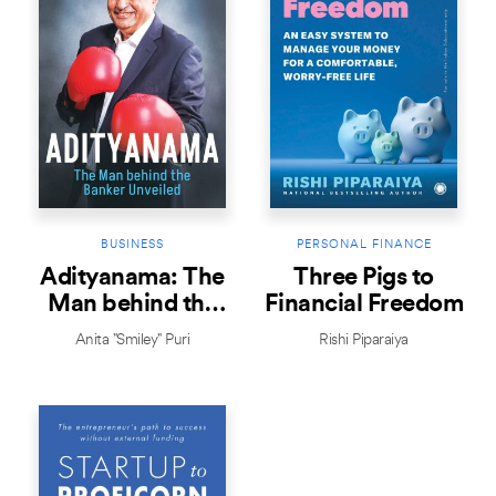
BUSINESS
PERSONAL FINANCE
Adityanama: The
Three Pigs to
Man behind the
Financial Freedom
Banker Unveiled
Anita "Smiley" Puri
Rishi Piparaiya