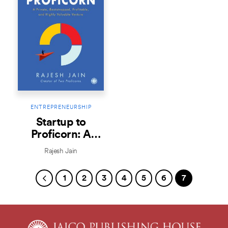
ENTREPRENEURSHIP
Startup to
Proficorn: A
Private,
Rajesh Jain
Bootstrapped,
Profitable, and
1
2
3
4
5
6
7
Highly Valuable
Venture