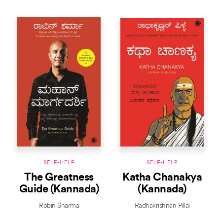
SELF-HELP
SELF-HELP
The Greatness
Katha Chanakya
Guide (Kannada)
(Kannada)
Robin Sharma
Radhakrishnan Pillai