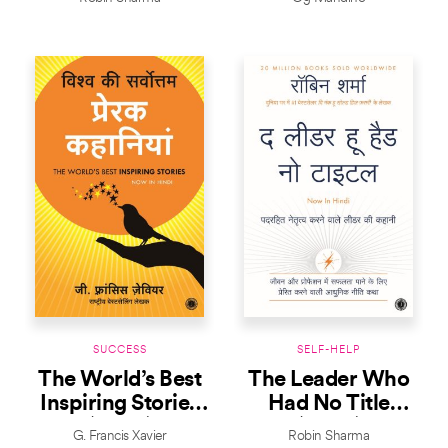
SUCCESS
SELF-HELP
The World’s Best
The Leader Who
Inspiring Stories
Had No Title
(Hindi)
(Hindi)
G. Francis Xavier
Robin Sharma