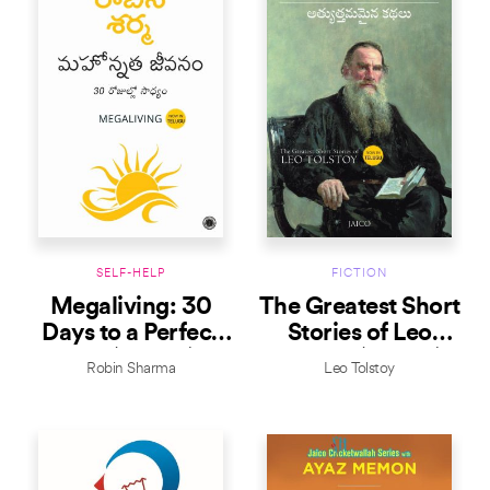
SELF-HELP
FICTION
Megaliving: 30
The Greatest Short
Days to a Perfect
Stories of Leo
Life (Telugu)
Tolstoy (Telugu)
Robin Sharma
Leo Tolstoy