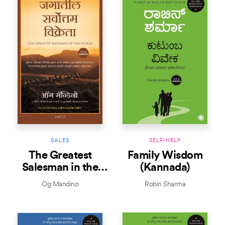
SALES
SELF-HELP
The Greatest
Family Wisdom
Salesman in the
(Kannada)
World (Marathi)
Og Mandino
Robin Sharma