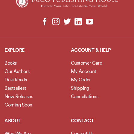
EXPLORE
ACCOUNT & HELP
Books
Customer Care
Our Authors
My Account
Desi Reads
My Order
Bestsellers
Shipping
New Releases
Cancellations
Coming Soon
ABOUT
CONTACT
Who We Are
Contact Us