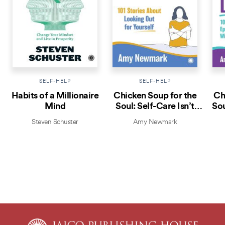
SELF-HELP
SELF-HELP
Habits of a Millionaire
Chicken Soup for the
Ch
Mind
Soul: Self-Care Isn’t
Sou
Selfish
Steven Schuster
Amy Newmark