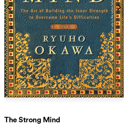
The Strong Mind