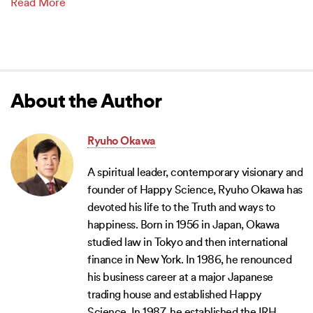
Read More
About the Author
Ryuho Okawa
A spiritual leader, contemporary visionary and
founder of Happy Science, Ryuho Okawa has
devoted his life to the Truth and ways to
happiness. Born in 1956 in Japan, Okawa
studied law in Tokyo and then international
finance in New York. In 1986, he renounced
his business career at a major Japanese
trading house and established Happy