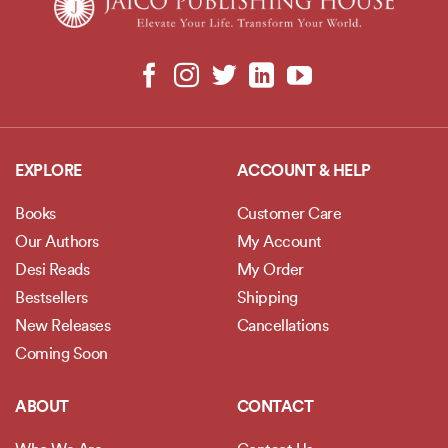
EXPLORE
ACCOUNT & HELP
Books
Customer Care
Our Authors
My Account
Desi Reads
My Order
Bestsellers
Shipping
New Releases
Cancellations
Coming Soon
ABOUT
CONTACT