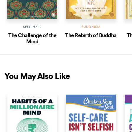
SELF-HELP
BUDDHISM
The Challenge of the
The Rebirth of Buddha
Th
Mind
You May Also Like
COMING SOON
COMING SOON
COM