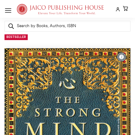
Skip
to
content
Products
search
BESTSELLER