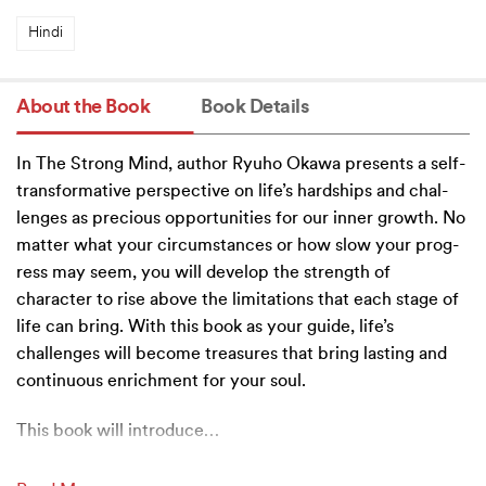
Hindi
About the Book
Book Details
In The Strong Mind, author Ryuho Okawa presents a self-
transformative perspective on life’s hardships and chal-
lenges as precious opportunities for our inner growth. No
matter what your circumstances or how slow your prog-
ress may seem, you will develop the strength of
character to rise above the limitations that each stage of
life can bring. With this book as your guide, life’s
challenges will become treasures that bring lasting and
continuous enrichment for your soul.
This book will introduce
…