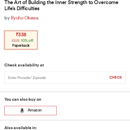
The Art of Building the Inner Strength to Overcome
Life’s Difficulties
by
Ryuho Okawa
Original
Current
₹
338
price
price
₹
375
10% off
was:
is:
₹375.
₹338.
Paperback
Check availability at
You can also buy on
Amazon
Also available in: