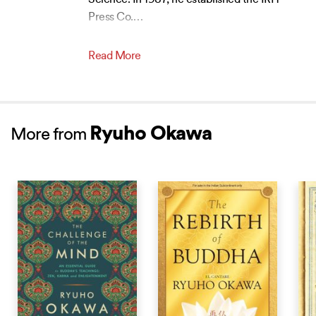
Science. In 1987, he established the IRH
Press Co.
…
Read More
Ryuho Okawa
More from
NEW RELEASE
NEW RELEASE